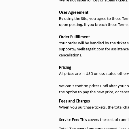
We’re not liable for lost or stolen ticke
User Agreement
By using the Site, you agree to these Ter
upon posting. If you breach these Terms,
Order Fulfillment
Your order will be handled by the ticket s
support@melissagalt.com for assistance. 
cancellations.
Pricing
All prices are in USD unless stated other
We can’t confirm prices until after your or
the option to pay the new price, or canc
Fees and Charges
When you purchase tickets, the total char
Service Fee: This covers the cost of runni