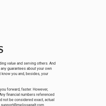
S
ding value and serving others. And
e any guarantees about your own
't know you and, besides, your
you forward, faster. However,
 Any financial numbers referenced
ld not be considered exact, actual
ail support@melissagalt.com.