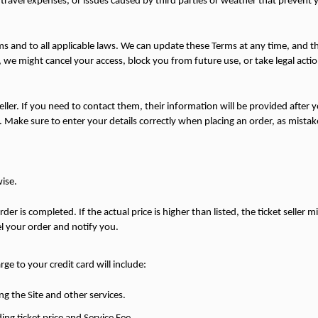
ts, travel expenses, or issues caused by third parties or weather that prevent
ms and to all applicable laws. We can update these Terms at any time, and th
 we might cancel your access, block you from future use, or take legal actio
eller. If you need to contact them, their information will be provided after yo
Make sure to enter your details correctly when placing an order, as mistake
wise.
der is completed. If the actual price is higher than listed, the ticket seller m
el your order and notify you.
ge to your credit card will include:
ng the Site and other services.