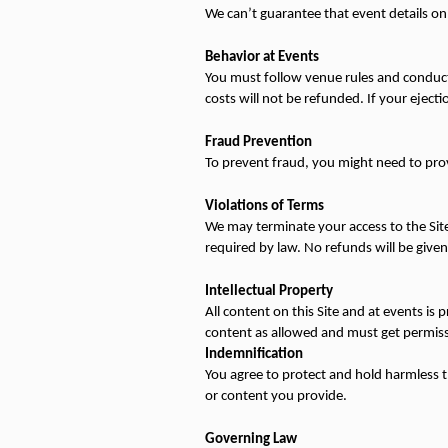
We can’t guarantee that event details on 
Behavior at Events
You must follow venue rules and conduct y
costs will not be refunded. If your ejection
Fraud Prevention
To prevent fraud, you might need to provi
Violations of Terms
We may terminate your access to the Site 
required by law. No refunds will be given
Intellectual Property
All content on this Site and at events is 
content as allowed and must get permiss
Indemnification
You agree to protect and hold harmless the 
or content you provide.
Governing Law