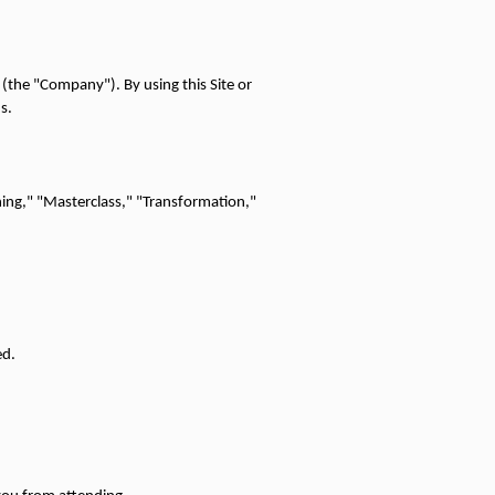
 (the "Company"). By using this Site or 
s.
ning," "Masterclass," "Transformation," 
ed.