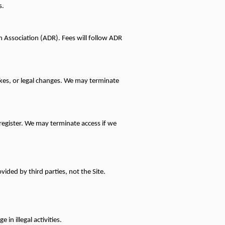
s.
n Association (ADR). Fees will follow ADR 
rikes, or legal changes. We may terminate 
register. We may terminate access if we 
vided by third parties, not the Site.
in illegal activities.