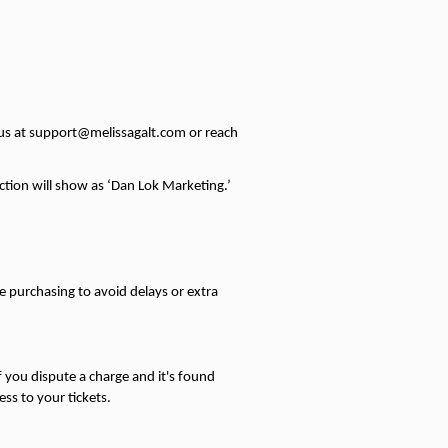
t us at support@melissagalt.com or reach 
ction will show as ‘Dan Lok Marketing.’ 
purchasing to avoid delays or extra 
 you dispute a charge and it's found 
ss to your tickets.