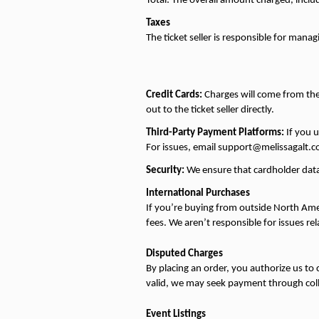
Total: The overall amount charged, includ
Taxes
The ticket seller is responsible for managi
Credit Cards:
 Charges will come from the 
out to the ticket seller directly.
Third-Party Payment Platforms:
 If you 
For issues, email support@melissagalt.c
Security:
 We ensure that cardholder data
International Purchases
If you’re buying from outside North Amer
fees. We aren’t responsible for issues rel
Disputed Charges
By placing an order, you authorize us to 
valid, we may seek payment through collec
Event Listings