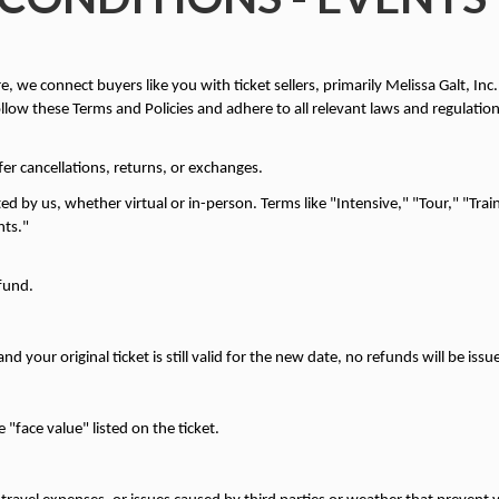
 we connect buyers like you with ticket sellers, primarily Melissa Galt, Inc.
ollow these Terms and Policies and adhere to all relevant laws and regulation
ffer cancellations, returns, or exchanges.
ed by us, whether virtual or in-person. Terms like "Intensive," "Tour," "Trai
nts."
efund.
d your original ticket is still valid for the new date, no refunds will be issu
"face value" listed on the ticket.