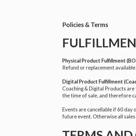
Policies & Terms
FULFILLMEN
Physical Product Fulfillment (
Refund or replacement available 
Digital Product Fulfillment (Coa
Coaching & Digital Products are fi
the time of sale, and therefore c
Events are cancellable if 60 day o
future event. Otherwise all sales
TERMS AND 