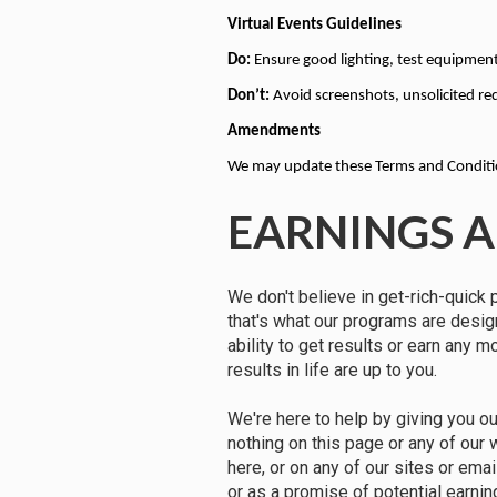
Virtual Events Guidelines
Do:
 Ensure good lighting, test equipment
Don’t:
 Avoid screenshots, unsolicited re
Amendments
We may update these Terms and Condition
EARNINGS A
We don't believe in get-rich-quick 
that's what our programs are desi
ability to get results or earn any 
results in life are up to you.
We're here to help by giving you o
nothing on this page or any of our
here, or on any of our sites or ema
or as a promise of potential earnin