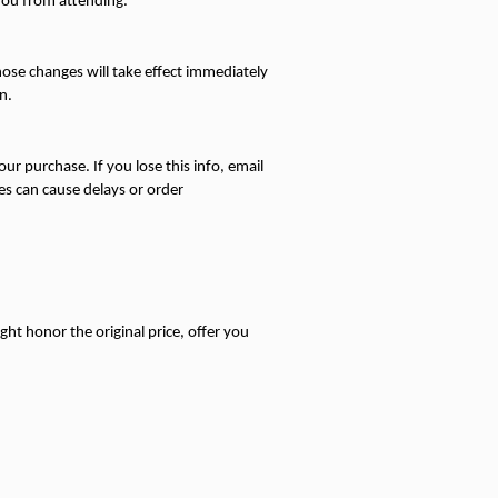
 you from attending.
ose changes will take effect immediately 
n.
ur purchase. If you lose this info, email 
s can cause delays or order 
ight honor the original price, offer you 