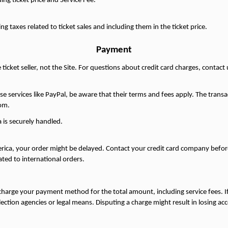
ing ticket price and Service Fee.
ng taxes related to ticket sales and including them in the ticket price.
Payment
ticket seller, not the Site. For questions about credit card charges, contac
use services like PayPal, be aware that their terms and fees apply. The transa
om.
 is securely handled.
ica, your order might be delayed. Contact your credit card company before 
ated to international orders.
charge your payment method for the total amount, including service fees. If
tion agencies or legal means. Disputing a charge might result in losing acce