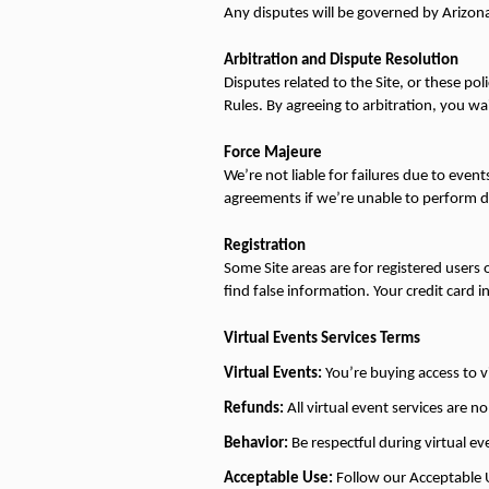
Any disputes will be governed by Arizona 
Arbitration and Dispute Resolution
Disputes related to the Site, or these po
Rules. By agreeing to arbitration, you waiv
Force Majeure
We’re not liable for failures due to event
agreements if we’re unable to perform d
Registration
Some Site areas are for registered users 
find false information. Your credit card in
Virtual Events Services Terms
Virtual Events:
 You’re buying access to v
Refunds:
 All virtual event services are 
Behavior:
 Be respectful during virtual e
Acceptable Use:
 Follow our Acceptable Us