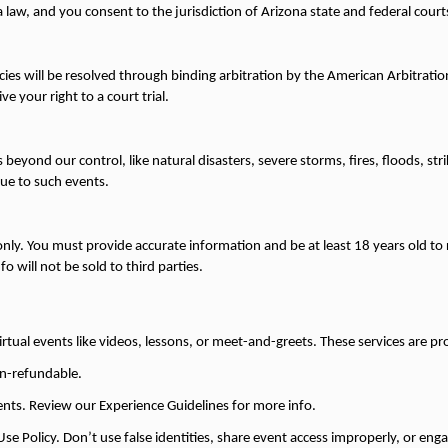
law, and you consent to the jurisdiction of Arizona state and federal court
licies will be resolved through binding arbitration by the American Arbitratio
e your right to a court trial.
s beyond our control, like natural disasters, severe storms, fires, floods, st
ue to such events.
only. You must provide accurate information and be at least 18 years old to 
fo will not be sold to third parties.
irtual events like videos, lessons, or meet-and-greets. These services are pro
non-refundable.
vents. Review our Experience Guidelines for more info.
e Policy. Don’t use false identities, share event access improperly, or engage 