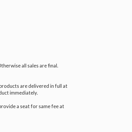
erwise all sales are final.
products are delivered in full at
oduct immediately.
 provide a seat for same fee at