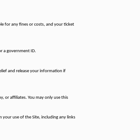
 for any fines or costs, and your ticket 
 or a government ID.
ief and release your information if 
 or affiliates. You may only use this 
 your use of the Site, including any links 