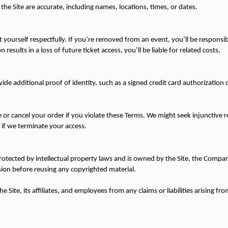
the Site are accurate, including names, locations, times, or dates.
ourself respectfully. If you’re removed from an event, you’ll be responsible
 results in a loss of future ticket access, you’ll be liable for related costs.
de additional proof of identity, such as a signed credit card authorization
or cancel your order if you violate these Terms. We might seek injunctive rel
 if we terminate your access.
protected by intellectual property laws and is owned by the Site, the Company,
ion before reusing any copyrighted material.
Site, its affiliates, and employees from any claims or liabilities arising from