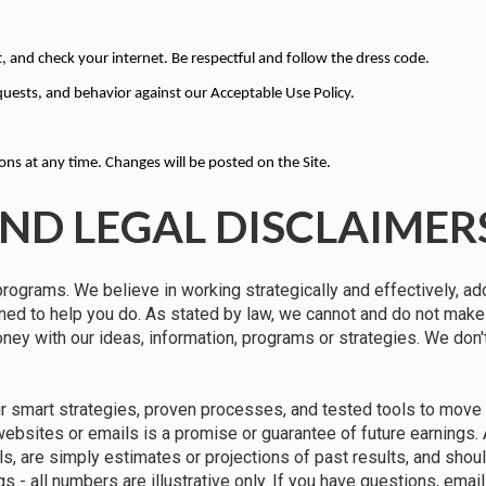
, and check your internet. Be respectful and follow the dress code.
quests, and behavior against our Acceptable Use Policy.
s at any time. Changes will be posted on the Site.
ND LEGAL DISCLAIMER
programs. We believe in working strategically and effectively, ad
gned to help you do. As stated by law, we cannot and do not mak
money with our ideas, information, programs or strategies. We don
ur smart strategies, proven processes, and tested tools to move 
 websites or emails is a promise or guarantee of future earnings.
ils, are simply estimates or projections of past results, and shou
gs - all numbers are illustrative only. If you have questions, em