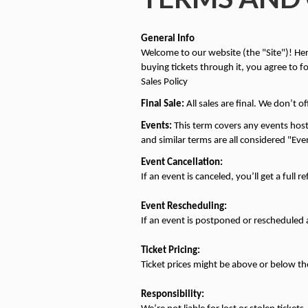
General Info
Welcome to our website (the "Site")! Here,
buying tickets through it, you agree to f
Sales Policy
Final Sale:
 All sales are final. We don’t o
Events:
 This term covers any events host
and similar terms are all considered "Eve
Event Cancellation:
If an event is canceled, you’ll get a full r
Event Rescheduling:
If an event is postponed or rescheduled an
Ticket Pricing:
Ticket prices might be above or below the 
Responsibility: