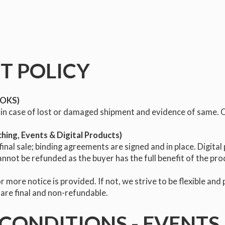
T POLICY
BOOKS)
in case of lost or damaged shipment and evidence of same. Oth
ching, Events & Digital Products)
nal sale; binding agreements are signed and in place. Digital 
annot be refunded as the buyer has the full benefit of the pr
r more notice is provided. If not, we strive to be flexible and
 are final and non-refundable.
CONDITIONS - EVENTS